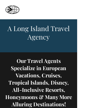
Oyster Bay Travel
A Long Island Travel
Agency
Our Travel Agents
Specialize in European
Vacations, Cruises,
Tropical Islands, Disney,
All-Inclusive Resorts,
Honeymoons & Many More
Alluring Destinations!